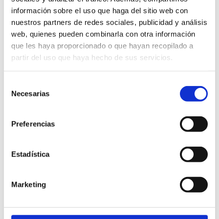
información sobre el uso que haga del sitio web con
· Take part in unique
nuestros partners de redes sociales, publicidad y análisis
experiences and educational
web, quienes pueden combinarla con otra información
workshop.
que les haya proporcionado o que hayan recopilado a
partir del uso que haya hecho de sus servicios.
· Connect with nature and
local traditions in a
sustainable way.
Selección
Necesarias
de
consentimiento
Preferencias
Plaça Església, 5
Estadística
12580 (Cabanes)
964657032
info@planadelarc.com
Marketing
http://www.planadelar.com
Schedule:
Friday to Saturday
10 AM to 2 PM. Closed afterwards.