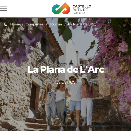
Home
Companies
Tourism
La Plana de L'Arc
La Plana de L’Arc
Cabanes