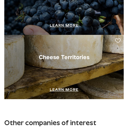
LEARN MORE
Cheese Territories
LEARN MORE
Other companies of interest