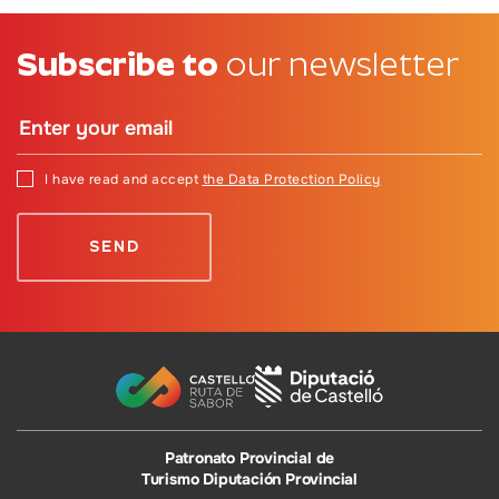
Subscribe to
our newsletter
I have read and accept
the Data Protection Policy
Patronato Provincial de
Turismo Diputación Provincial