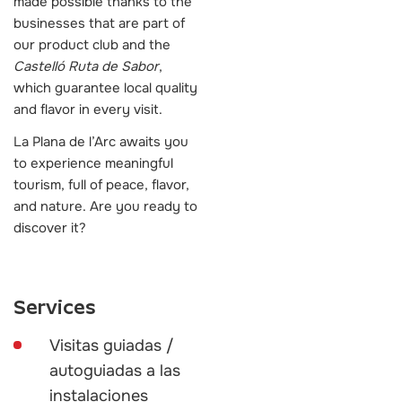
made possible thanks to the
businesses that are part of
our product club and the
Castelló Ruta de Sabor
,
which guarantee local quality
and flavor in every visit.
La Plana de l’Arc awaits you
to experience meaningful
tourism, full of peace, flavor,
and nature. Are you ready to
discover it?
Services
Visitas guiadas /
autoguiadas a las
instalaciones