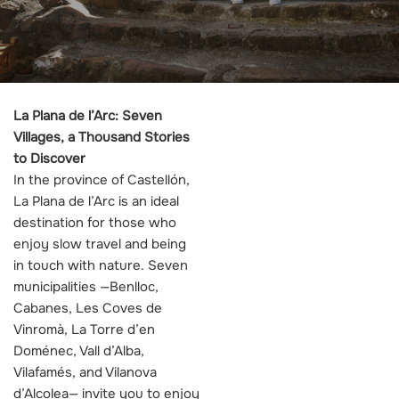
La Plana de l’Arc: Seven
Villages, a Thousand Stories
to Discover
In the province of Castellón,
La Plana de l’Arc is an ideal
destination for those who
enjoy slow travel and being
in touch with nature. Seven
municipalities —Benlloc,
Cabanes, Les Coves de
Vinromà, La Torre d’en
Doménec, Vall d’Alba,
Vilafamés, and Vilanova
d’Alcolea— invite you to enjoy