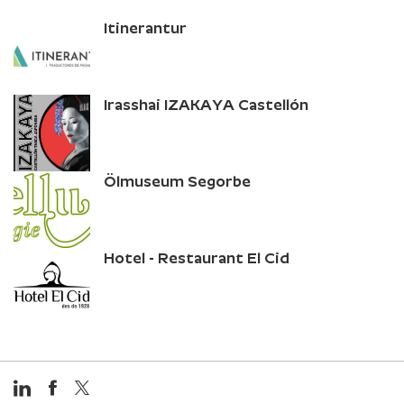
Itinerantur
Irasshai IZAKAYA Castellón
Ölmuseum Segorbe
Hotel - Restaurant El Cid