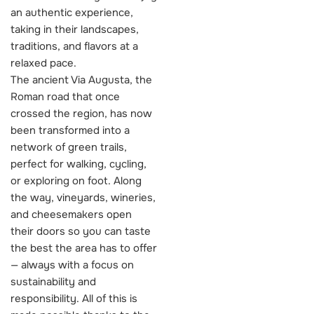
an authentic experience,
taking in their landscapes,
traditions, and flavors at a
relaxed pace.
The ancient Via Augusta, the
Roman road that once
crossed the region, has now
been transformed into a
network of green trails,
perfect for walking, cycling,
or exploring on foot. Along
the way, vineyards, wineries,
and cheesemakers open
their doors so you can taste
the best the area has to offer
— always with a focus on
sustainability and
responsibility. All of this is