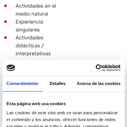
Actividades en el
medio natural
Experiencia
singulares
Actividades
didácticas /
interpretativas
Experience
Consentimiento
Detalles
Acerca de las cookies
· Take guided or self-guided
tours of wineries and
cheesemakers.
Esta página web usa cookies
Las cookies de este sitio web se usan para personalizar
· Enjoy outdoor activities
el contenido y los anuncios, ofrecer funciones de redes
among vineyards and fields.
sociales y analizar el tráfico. Además, compartimos