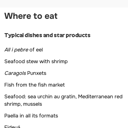
Where to eat
Typical dishes and star products
All i pebre
of eel
Seafood stew with shrimp
Caragols
Punxets
Fish from the fish market
Seafood: sea urchin au gratin, Mediterranean red
shrimp, mussels
Paella in all its formats
Fideuá