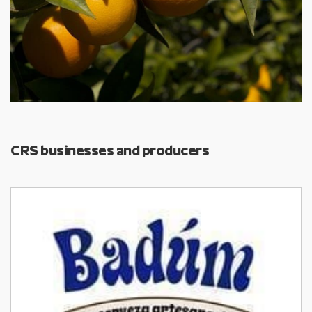
CRS businesses and producers