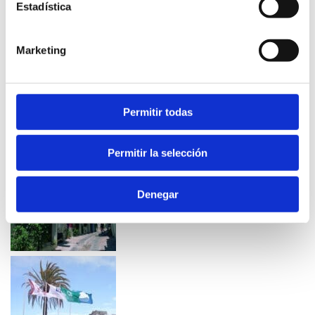
Estadística
Marketing
Permitir todas
Permitir la selección
Denegar