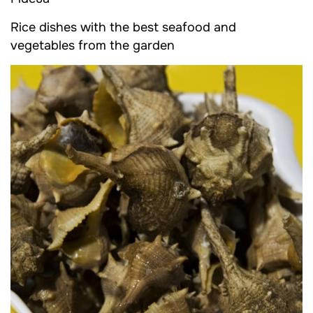
Rice dishes with the best seafood and
vegetables from the garden