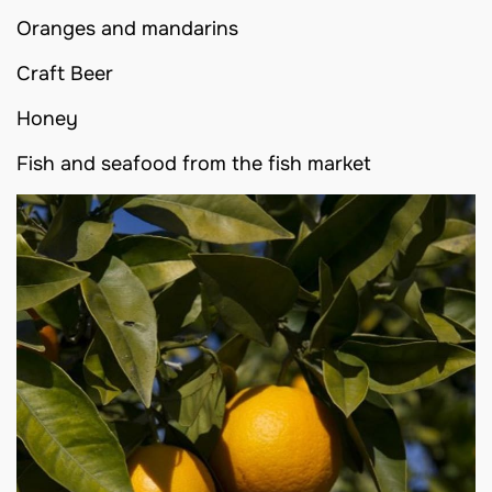
Oranges and mandarins
Craft Beer
Honey
Fish and seafood from the fish market