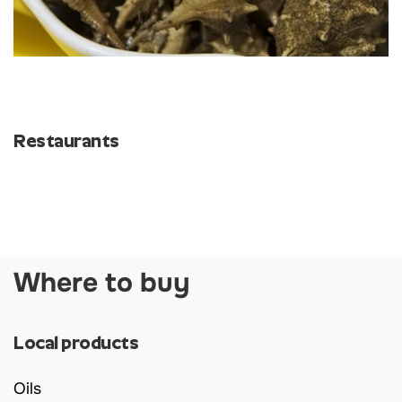
Restaurants
Where to buy
Local products
Oils