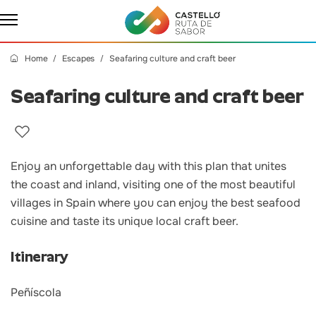
Home
Escapes
Seafaring culture and craft beer
Seafaring culture and craft beer
Enjoy an unforgettable day with this plan that unites
the coast and inland, visiting one of the most beautiful
villages in Spain where you can enjoy the best seafood
cuisine and taste its unique local craft beer.
Itinerary
Peñíscola