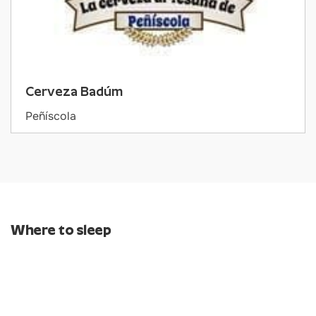
Cerveza Badúm
Peñíscola
Where to sleep