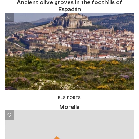
Ancient olive groves in the foothills of
Espadán
ELS PORTS
Morella