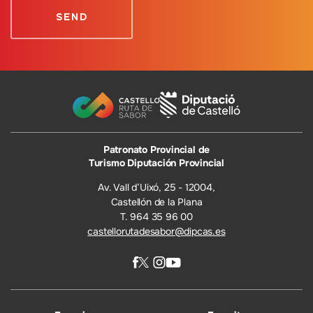
Patronato Provincial de
Turismo Diputación Provincial
Av. Vall d’Uixó, 25 - 12004,
Castellón de la Plana
T. 964 35 96 00
castellorutadesabor@dipcas.es