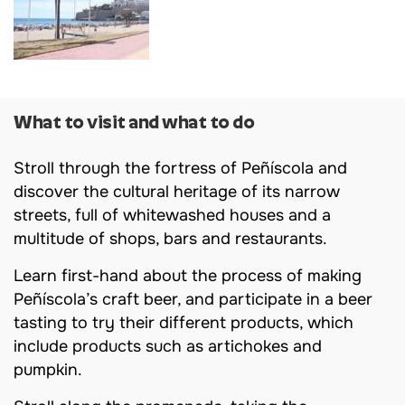
What to visit and what to do
Stroll through the fortress of Peñíscola and
discover the cultural heritage of its narrow
streets, full of whitewashed houses and a
multitude of shops, bars and restaurants.
Learn first-hand about the process of making
Peñíscola’s craft beer, and participate in a beer
tasting to try their different products, which
include products such as artichokes and
pumpkin.