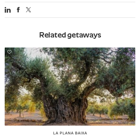
Related getaways
LA PLANA BAIXA