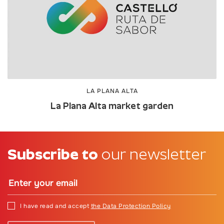
LA PLANA ALTA
La Plana Alta market garden
Subscribe to
our newsletter
I have read and accept
the Data Protection Policy