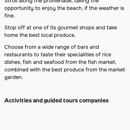
Stroll along the promenade, taking the
opportunity to enjoy the beach, if the weather is
fine.
Stop off at one of its gourmet shops and take
home the best local produce.
Choose from a wide range of bars and
restaurants to taste their specialities of rice
dishes, fish and seafood from the fish market,
combined with the best produce from the market
garden.
Activities and guided tours companies