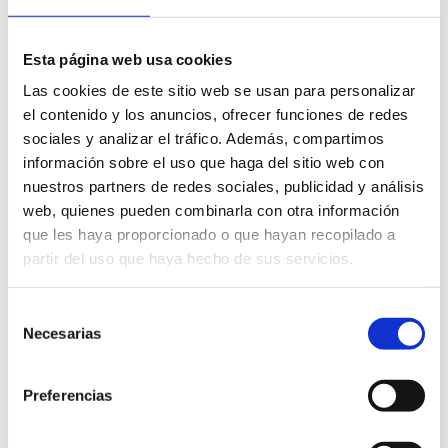
Esta página web usa cookies
Las cookies de este sitio web se usan para personalizar
el contenido y los anuncios, ofrecer funciones de redes
sociales y analizar el tráfico. Además, compartimos
información sobre el uso que haga del sitio web con
nuestros partners de redes sociales, publicidad y análisis
web, quienes pueden combinarla con otra información
que les haya proporcionado o que hayan recopilado a
partir del uso que haya hecho de sus servicios.
Selección
Necesarias
de
consentimiento
Preferencias