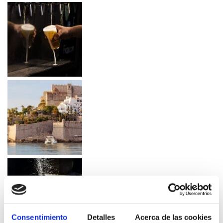
Consentimiento
Detalles
Acerca de las cookies