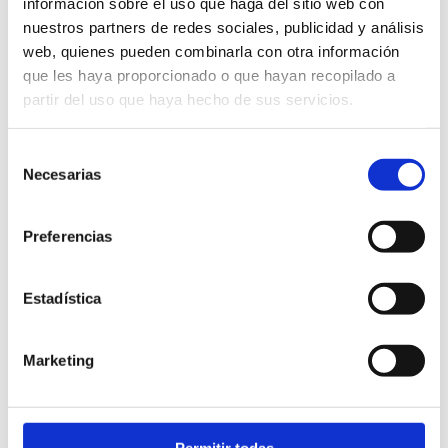
información sobre el uso que haga del sitio web con
nuestros partners de redes sociales, publicidad y análisis
web, quienes pueden combinarla con otra información
que les haya proporcionado o que hayan recopilado a
partir del uso que haya hecho de sus servicios.
Selección
Necesarias
de
consentimiento
Preferencias
Estadística
Marketing
Permitir todas