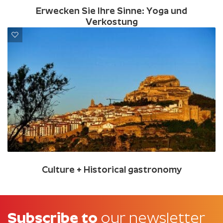
Erwecken Sie Ihre Sinne: Yoga und
Verkostung
Culture + Historical gastronomy
Subscribe to
our newsletter