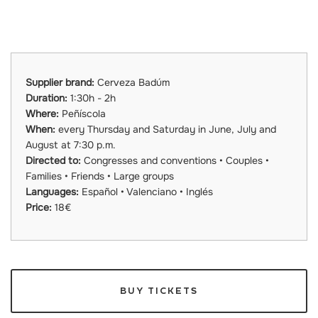
Supplier brand:
Cerveza Badúm
Duration:
1:30h - 2h
Where:
Peñíscola
When:
every Thursday and Saturday in June, July and
August at 7:30 p.m.
Directed to:
Congresses and conventions • Couples •
Families • Friends • Large groups
Languages:
Español • Valenciano • Inglés
Price:
18€
BUY TICKETS