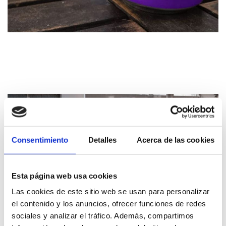
Consentimiento
Detalles
Acerca de las cookies
Esta página web usa cookies
Las cookies de este sitio web se usan para personalizar
el contenido y los anuncios, ofrecer funciones de redes
sociales y analizar el tráfico. Además, compartimos