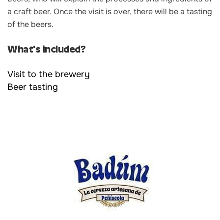
a craft beer. Once the visit is over, there will be a tasting
of the beers.
What's included?
Visit to the brewery
Beer tasting