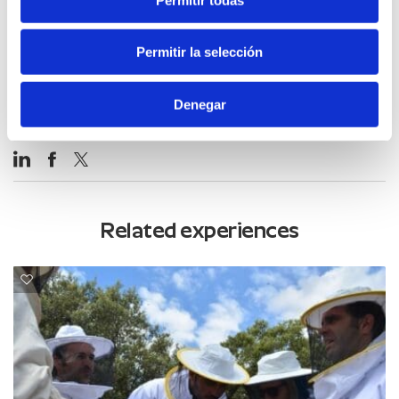
Permitir la selección
Denegar
Related experiences