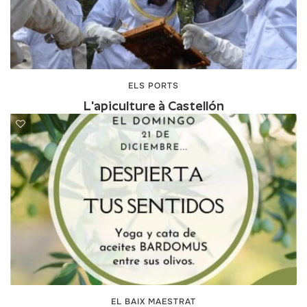
ELS PORTS
L'apiculture à Castellón
EL BAIX MAESTRAT