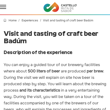
Home
Experiences
Visit and tasting of craft beer Badúm
Visit and tasting of craft beer
Badúm
Description of the experience
You can enjoy a guided tour of our brewery facilities
where about
500 liters of beer
are produced
per brew
.
During the visit we will explain on site how beer is
produced step by step. You will learn about the brewing
process
and its characteristics
in a very entertaining
way. During the visit, you will be taken on a tour of the
facilities accompanied by one of the brewers of our
beers, who will explain the processes and ingredients of