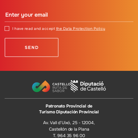
I have read and accept
the Data Protection Policy
Patronato Provincial de
Turismo Diputación Provincial
Av. Vall d’Uixó, 25 - 12004,
Castellón de la Plana
T. 964 35 96 00