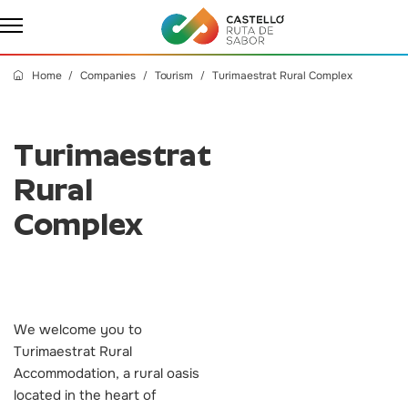
Home
Companies
Tourism
Turimaestrat Rural Complex
Turimaestrat
Rural
Complex
We welcome you to
Turimaestrat Rural
Accommodation, a rural oasis
located in the heart of