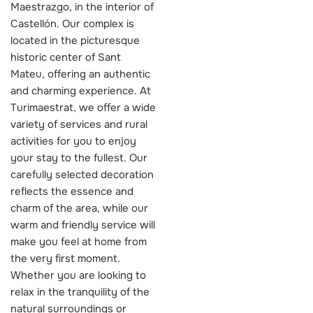
Maestrazgo, in the interior of
Castellón. Our complex is
located in the picturesque
historic center of Sant
Mateu, offering an authentic
and charming experience. At
Turimaestrat, we offer a wide
variety of services and rural
activities for you to enjoy
your stay to the fullest. Our
carefully selected decoration
reflects the essence and
charm of the area, while our
warm and friendly service will
make you feel at home from
the very first moment.
Whether you are looking to
relax in the tranquility of the
natural surroundings or