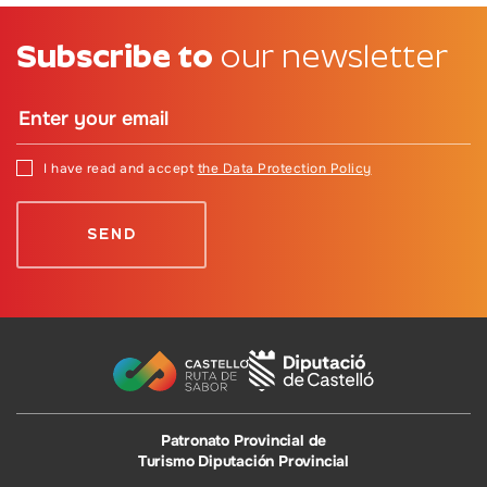
Subscribe to
our newsletter
I have read and accept
the Data Protection Policy
Patronato Provincial de
Turismo Diputación Provincial