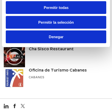
Vía Natura
Permitir todas
CABANES
Permitir la selección
Office du tourisme de Morella
Denegar
Cha Sisco Restaurant
Oficina de Turismo Cabanes
CABANES