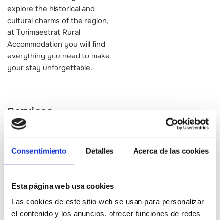
explore the historical and
cultural charms of the region,
at Turimaestrat Rural
Accommodation you will find
everything you need to make
your stay unforgettable.
Services
Alojamiento
Consentimiento
Detalles
Acerca de las cookies
Esta página web usa cookies
Las cookies de este sitio web se usan para personalizar
el contenido y los anuncios, ofrecer funciones de redes