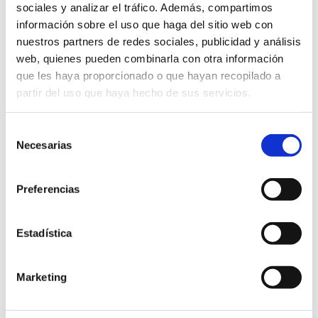
sociales y analizar el tráfico. Además, compartimos
información sobre el uso que haga del sitio web con
Gastronomic routes
nuestros partners de redes sociales, publicidad y análisis
web, quienes pueden combinarla con otra información
que les haya proporcionado o que hayan recopilado a
partir del uso que haya hecho de sus servicios.
Selección
The Olive Oil and Millenary Olive Trees
Necesarias
de
Route
consentimiento
Preferencias
LEARN MORE
Estadística
Marketing
Other companies of interest